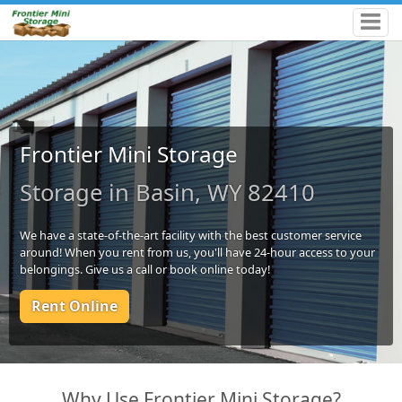
Frontier Mini Storage
Storage in Basin, WY 82410
We have a state-of-the-art facility with the best customer service
around! When you rent from us, you'll have 24-hour access to your
belongings. Give us a call or book online today!
Rent Online
Why Use Frontier Mini Storage?