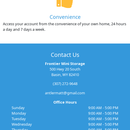
Convenience
Access your account from the convenience of your own home, 24 hours
a day and 7 days a week.
Contact Us
Frontier Mini Storage
500 Hwy 20 South
Basin, WY 82410
(307) 272-9648
antlermatt@gmail.com
Office Hours
Sunday
9:00 AM - 5:00 PM
Monday
9:00 AM - 5:00 PM
Tuesday
9:00 AM - 5:00 PM
Wednesday
9:00 AM - 5:00 PM
Thursday
9:00 AM - 5:00 PM