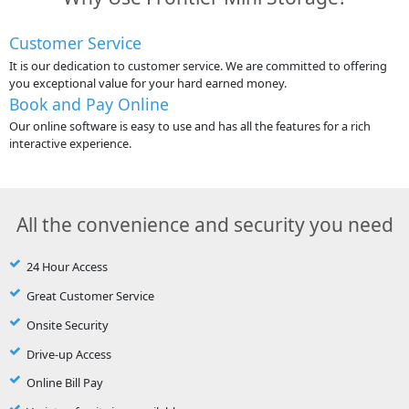
Customer Service
It is our dedication to customer service. We are committed to offering
you exceptional value for your hard earned money.
Book and Pay Online
Our online software is easy to use and has all the features for a rich
interactive experience.
All the convenience and security you need
24 Hour Access
Great Customer Service
Onsite Security
Drive-up Access
Online Bill Pay