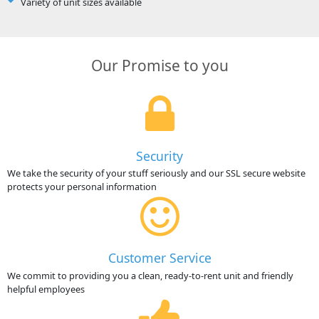
Variety of unit sizes available
Our Promise to you
Security
We take the security of your stuff seriously and our SSL secure website
protects your personal information
Customer Service
We commit to providing you a clean, ready-to-rent unit and friendly
helpful employees